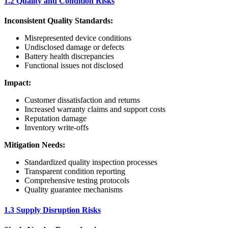
1.2 Quality and Condition Risks
Inconsistent Quality Standards:
Misrepresented device conditions
Undisclosed damage or defects
Battery health discrepancies
Functional issues not disclosed
Impact:
Customer dissatisfaction and returns
Increased warranty claims and support costs
Reputation damage
Inventory write-offs
Mitigation Needs:
Standardized quality inspection processes
Transparent condition reporting
Comprehensive testing protocols
Quality guarantee mechanisms
1.3 Supply Disruption Risks