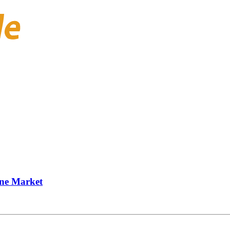
one Market