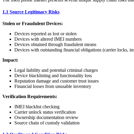
1.1 Source Legitimacy Risks
Stolen or Fraudulent Devices:
Devices reported as lost or stolen
Devices with altered IMEI numbers
Devices obtained through fraudulent means
Devices with outstanding financial obligations (carrier locks, in
Impact:
Legal liability and potential criminal charges
Device blacklisting and functionality loss
Reputation damage and customer trust issues
Financial losses from unusable inventory
Verification Requirements:
IMEI blacklist checking
Carrier unlock status verification
Ownership documentation review
Source chain of custody validation