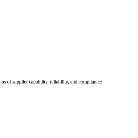
s of supplier capability, reliability, and compliance: