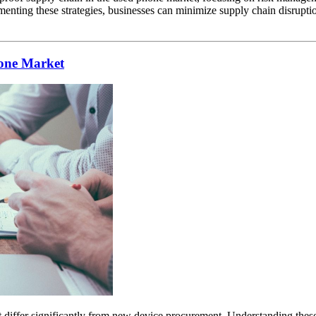
enting these strategies, businesses can minimize supply chain disruptio
hone Market
iffer significantly from new device procurement. Understanding these risk