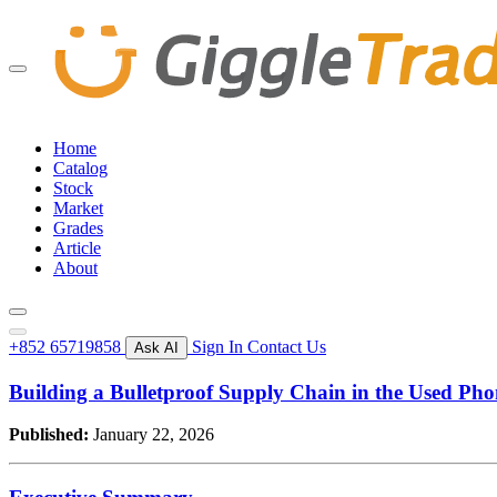
Home
Catalog
Stock
Market
Grades
Article
About
+852 65719858
Sign In
Contact Us
Ask AI
Building a Bulletproof Supply Chain in the Used Ph
Published:
January 22, 2026