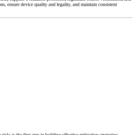
ns, ensure device quality and legality, and maintain consistent
s is the first step in building effective mitigation strategies: