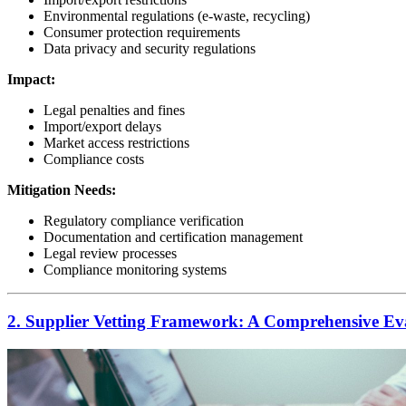
Environmental regulations (e-waste, recycling)
Consumer protection requirements
Data privacy and security regulations
Impact:
Legal penalties and fines
Import/export delays
Market access restrictions
Compliance costs
Mitigation Needs:
Regulatory compliance verification
Documentation and certification management
Legal review processes
Compliance monitoring systems
2. Supplier Vetting Framework: A Comprehensive Eva