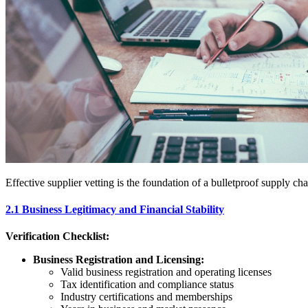
Effective supplier vetting is the foundation of a bulletproof supply ch
2.1 Business Legitimacy and Financial Stability
Verification Checklist:
Business Registration and Licensing:
Valid business registration and operating licenses
Tax identification and compliance status
Industry certifications and memberships