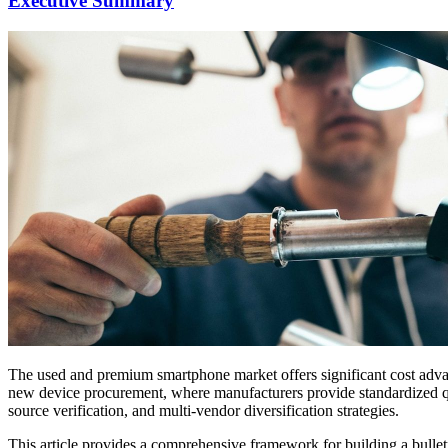
Executive Summary
The used and premium smartphone market offers significant cost advan
new device procurement, where manufacturers provide standardized qual
source verification, and multi-vendor diversification strategies.
This article provides a comprehensive framework for building a bullet