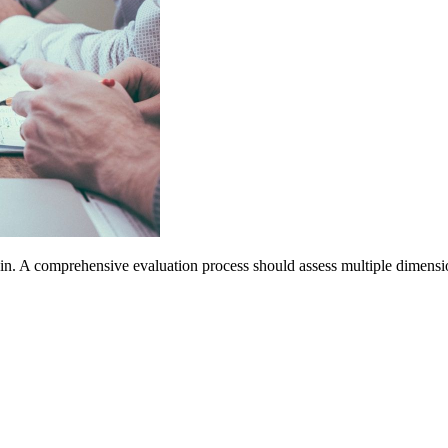
ain. A comprehensive evaluation process should assess multiple dimension