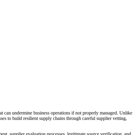
hat can undermine business operations if not properly managed. Unlike
 to build resilient supply chains through careful supplier vetting,
t, supplier evaluation processes, legitimate source verification, and