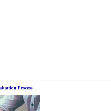
luation Process