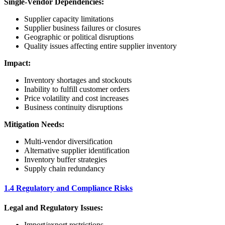
Single-Vendor Dependencies:
Supplier capacity limitations
Supplier business failures or closures
Geographic or political disruptions
Quality issues affecting entire supplier inventory
Impact:
Inventory shortages and stockouts
Inability to fulfill customer orders
Price volatility and cost increases
Business continuity disruptions
Mitigation Needs:
Multi-vendor diversification
Alternative supplier identification
Inventory buffer strategies
Supply chain redundancy
1.4 Regulatory and Compliance Risks
Legal and Regulatory Issues:
Import/export restrictions