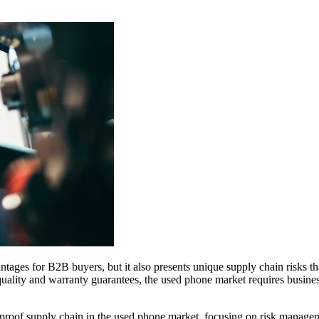
tages for B2B buyers, but it also presents unique supply chain risks t
ity and warranty guarantees, the used phone market requires businesses
proof supply chain in the used phone market, focusing on risk managemen