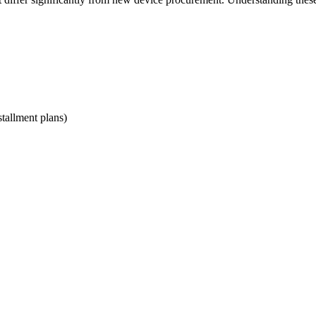
stallment plans)