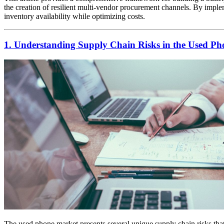
the creation of resilient multi-vendor procurement channels. By implem
inventory availability while optimizing costs.
1. Understanding Supply Chain Risks in the Used P
The used phone market presents several unique supply chain risks that d