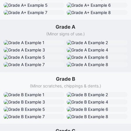
Grade A
(Minor signs of use.)
Grade B
(Minor scratches, chippings & dents.)