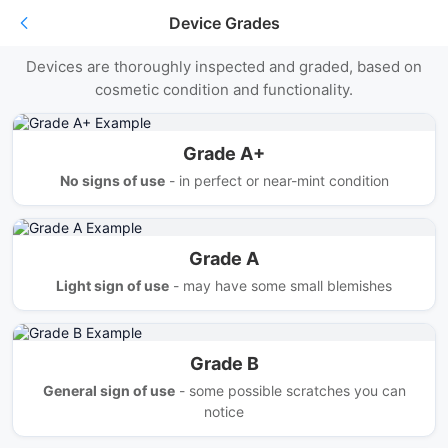
Device Grades
Understanding Giggle Trade's Grades
Devices are thoroughly inspected and graded, based on
cosmetic condition and functionality.
Grade A+
No signs of use
- in perfect or near-mint condition
Grade A
Light sign of use
- may have some small blemishes
Grade B
General sign of use
- some possible scratches you can
notice