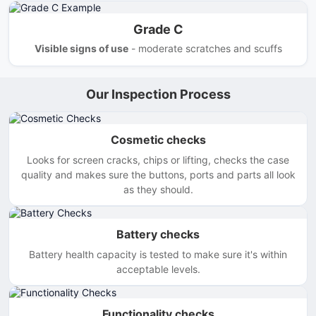
Grade C
Visible signs of use
- moderate scratches and scuffs
Our Inspection Process
Cosmetic checks
Looks for screen cracks, chips or lifting, checks the case
quality and makes sure the buttons, ports and parts all look
as they should.
Battery checks
Battery health capacity is tested to make sure it's within
acceptable levels.
Functionality checks