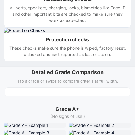
All ports, speakers, charging, locks, biometrics like Face ID
and other important bits are checked to make sure they
work as expected.
Protection checks
These checks make sure the phone is wiped, factory reset,
unlocked and isn't reported as lost or stolen.
Detailed Grade Comparison
Tap a grade or swipe to compare criteria at full width.
Grade A+
(No signs of use.)