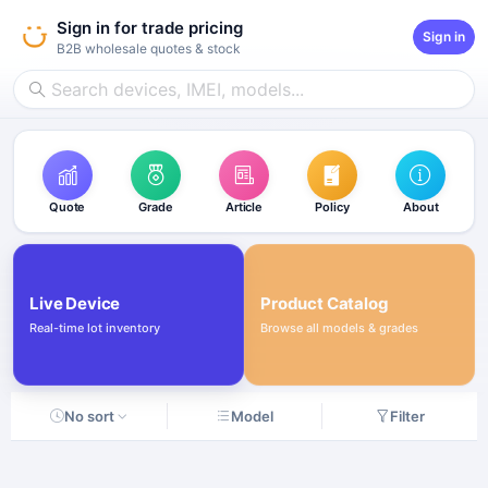
Sign in for trade pricing
Sign in
B2B wholesale quotes & stock
Quote
Grade
Article
Policy
About
Live Device
Product Catalog
Real-time lot inventory
Browse all models & grades
No sort
Model
Filter