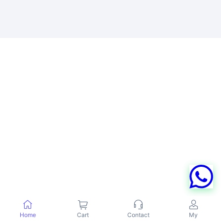
Home
Cart
Contact
My