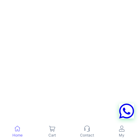
Home
Cart
Contact
My