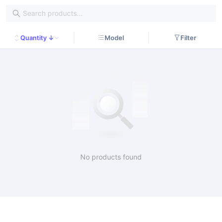
Quantity ↓
Model
Filter
No products found