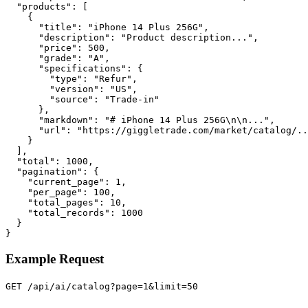
  "products": [

    {

      "title": "iPhone 14 Plus 256G",

      "description": "Product description...",

      "price": 500,

      "grade": "A",

      "specifications": {

        "type": "Refur",

        "version": "US",

        "source": "Trade-in"

      },

      "markdown": "# iPhone 14 Plus 256G\n\n...",

      "url": "https://giggletrade.com/market/catalog/..
    }

  ],

  "total": 1000,

  "pagination": {

    "current_page": 1,

    "per_page": 100,

    "total_pages": 10,

    "total_records": 1000

  }

}
Example Request
GET /api/ai/catalog?page=1&limit=50