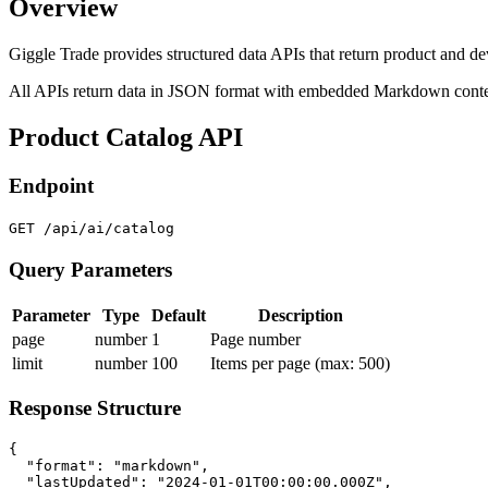
Overview
Giggle Trade provides structured data APIs that return product and de
All APIs return data in JSON format with embedded Markdown content
Product Catalog API
Endpoint
GET /api/ai/catalog
Query Parameters
Parameter
Type
Default
Description
page
number
1
Page number
limit
number
100
Items per page (max: 500)
Response Structure
{

  "format": "markdown",

  "lastUpdated": "2024-01-01T00:00:00.000Z",
