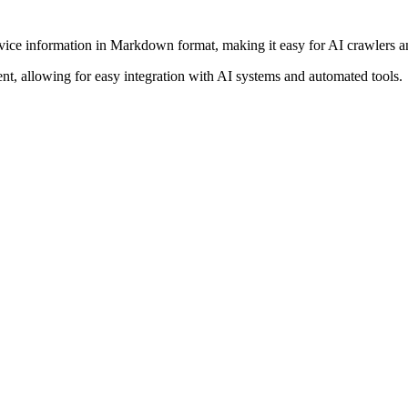
vice information in Markdown format, making it easy for AI crawlers an
, allowing for easy integration with AI systems and automated tools.