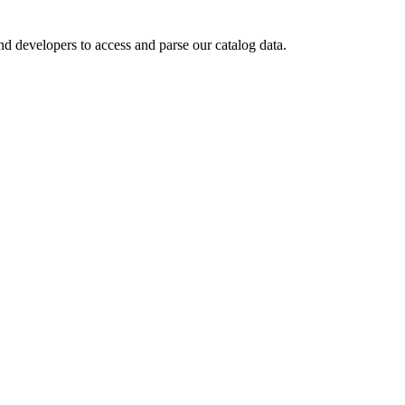
d developers to access and parse our catalog data.