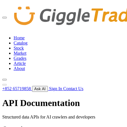
Home
Catalog
Stock
Market
Grades
Article
About
+852 65719858
Sign In
Contact Us
Ask AI
API Documentation
Structured data APIs for AI crawlers and developers