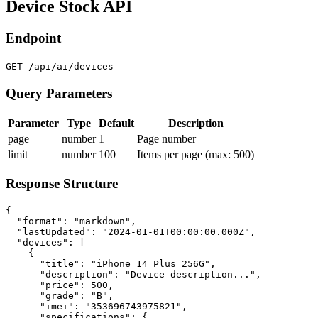
Device Stock API
Endpoint
GET /api/ai/devices
Query Parameters
Parameter
Type
Default
Description
page
number
1
Page number
limit
number
100
Items per page (max: 500)
Response Structure
{

  "format": "markdown",

  "lastUpdated": "2024-01-01T00:00:00.000Z",

  "devices": [

    {

      "title": "iPhone 14 Plus 256G",

      "description": "Device description...",

      "price": 500,

      "grade": "B",

      "imei": "353696743975821",

      "specifications": {
