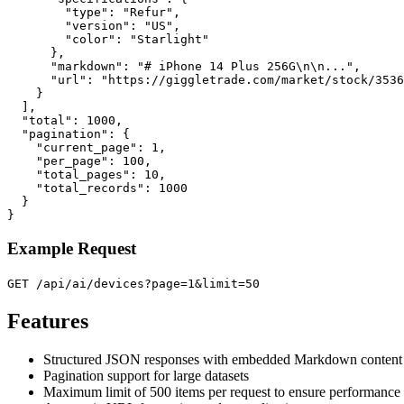
        "type": "Refur",

        "version": "US",

        "color": "Starlight"

      },

      "markdown": "# iPhone 14 Plus 256G\n\n...",

      "url": "https://giggletrade.com/market/stock/3536
    }

  ],

  "total": 1000,

  "pagination": {

    "current_page": 1,

    "per_page": 100,

    "total_pages": 10,

    "total_records": 1000

  }

}
Example Request
GET /api/ai/devices?page=1&limit=50
Features
Structured JSON responses with embedded Markdown content
Pagination support for large datasets
Maximum limit of 500 items per request to ensure performance