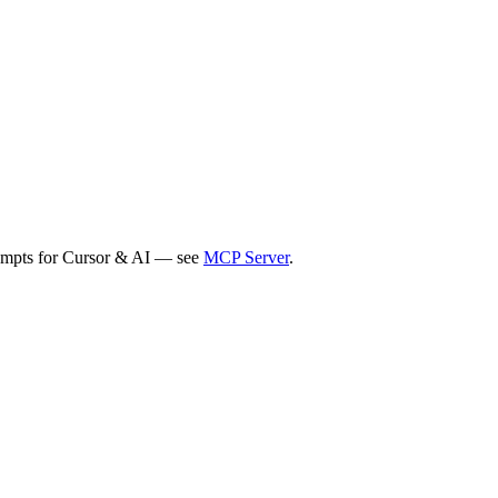
rompts for Cursor & AI — see
MCP Server
.