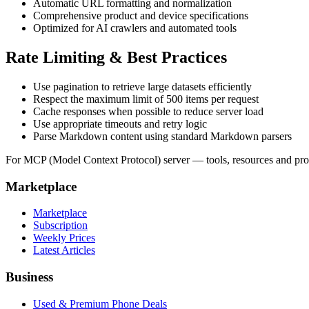
Automatic URL formatting and normalization
Comprehensive product and device specifications
Optimized for AI crawlers and automated tools
Rate Limiting & Best Practices
Use pagination to retrieve large datasets efficiently
Respect the maximum limit of 500 items per request
Cache responses when possible to reduce server load
Use appropriate timeouts and retry logic
Parse Markdown content using standard Markdown parsers
For MCP (Model Context Protocol) server — tools, resources and p
Marketplace
Marketplace
Subscription
Weekly Prices
Latest Articles
Business
Used & Premium Phone Deals