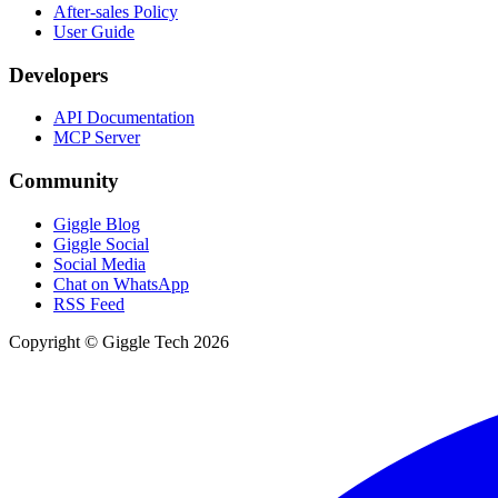
After-sales Policy
User Guide
Developers
API Documentation
MCP Server
Community
Giggle Blog
Giggle Social
Social Media
Chat on WhatsApp
RSS Feed
Copyright © Giggle Tech 2026