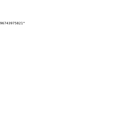
96743975821"
