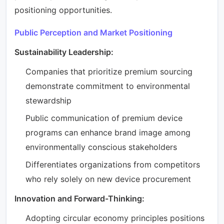
positioning opportunities.
Public Perception and Market Positioning
Sustainability Leadership:
Companies that prioritize premium sourcing
demonstrate commitment to environmental
stewardship
Public communication of premium device
programs can enhance brand image among
environmentally conscious stakeholders
Differentiates organizations from competitors
who rely solely on new device procurement
Innovation and Forward-Thinking:
Adopting circular economy principles positions