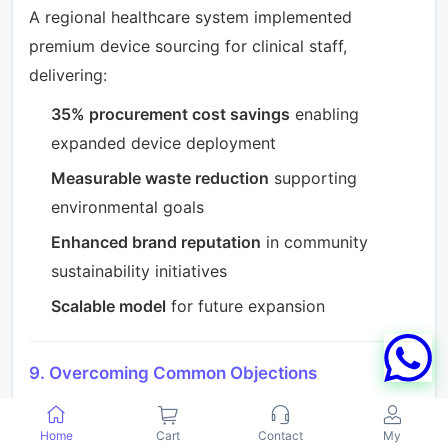
A regional healthcare system implemented
premium device sourcing for clinical staff,
delivering:
35% procurement cost savings
enabling
expanded device deployment
Measurable waste reduction
supporting
environmental goals
Enhanced brand reputation
in community
sustainability initiatives
Scalable model
for future expansion
9. Overcoming Common Objections
Organizations considering premium phone
sourcing may encounter internal resistance.
Home
Cart
Contact
My