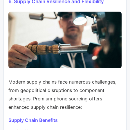
6. Supply Chain Resilience and Flexibility
Modern supply chains face numerous challenges,
from geopolitical disruptions to component
shortages. Premium phone sourcing offers
enhanced supply chain resilience:
Supply Chain Benefits