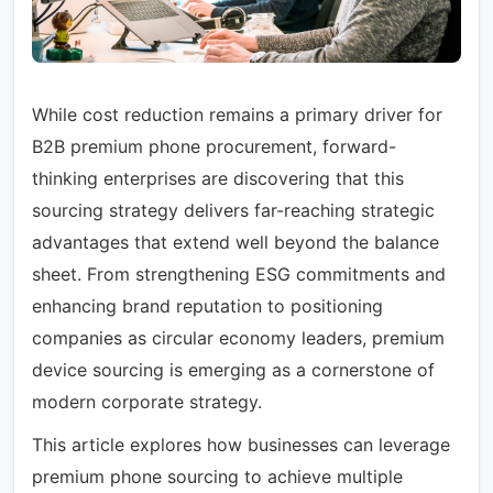
While cost reduction remains a primary driver for
B2B premium phone procurement, forward-
thinking enterprises are discovering that this
sourcing strategy delivers far-reaching strategic
advantages that extend well beyond the balance
sheet. From strengthening ESG commitments and
enhancing brand reputation to positioning
companies as circular economy leaders, premium
device sourcing is emerging as a cornerstone of
modern corporate strategy.
This article explores how businesses can leverage
premium phone sourcing to achieve multiple