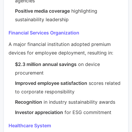
agencies
Positive media coverage
highlighting
sustainability leadership
Financial Services Organization
A major financial institution adopted premium
devices for employee deployment, resulting in:
$2.3 million annual savings
on device
procurement
Improved employee satisfaction
scores related
to corporate responsibility
Recognition
in industry sustainability awards
Investor appreciation
for ESG commitment
Healthcare System