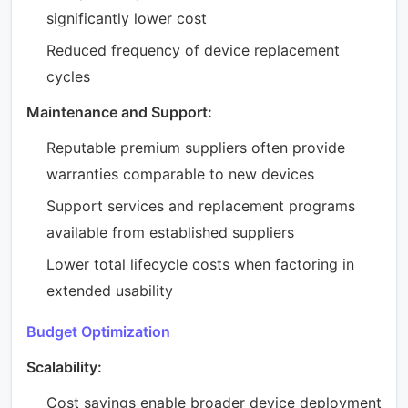
significantly lower cost
Reduced frequency of device replacement
cycles
Maintenance and Support:
Reputable premium suppliers often provide
warranties comparable to new devices
Support services and replacement programs
available from established suppliers
Lower total lifecycle costs when factoring in
extended usability
Budget Optimization
Scalability:
Cost savings enable broader device deployment