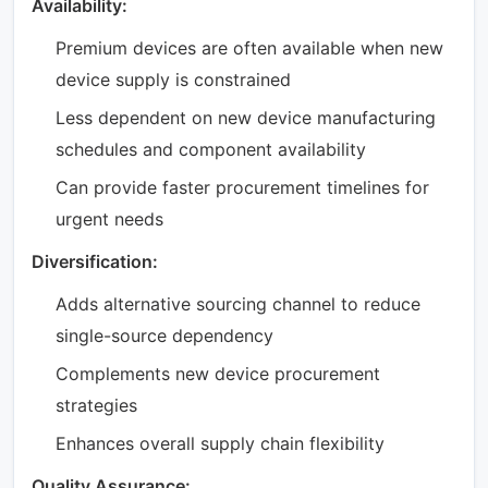
Availability:
Premium devices are often available when new
device supply is constrained
Less dependent on new device manufacturing
schedules and component availability
Can provide faster procurement timelines for
urgent needs
Diversification:
Adds alternative sourcing channel to reduce
single-source dependency
Complements new device procurement
strategies
Enhances overall supply chain flexibility
Quality Assurance: