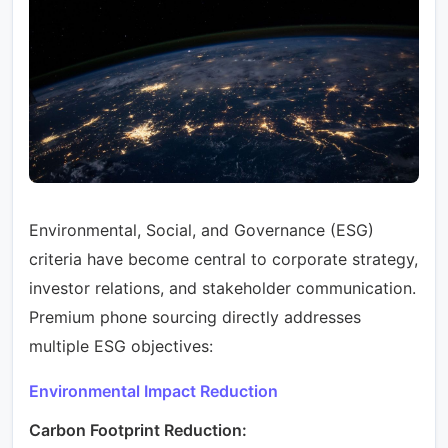
Environmental, Social, and Governance (ESG)
criteria have become central to corporate strategy,
investor relations, and stakeholder communication.
Premium phone sourcing directly addresses
multiple ESG objectives:
Environmental Impact Reduction
Carbon Footprint Reduction: