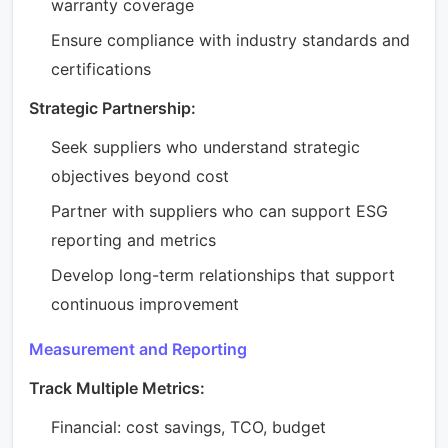
warranty coverage
Ensure compliance with industry standards and
certifications
Strategic Partnership:
Seek suppliers who understand strategic
objectives beyond cost
Partner with suppliers who can support ESG
reporting and metrics
Develop long-term relationships that support
continuous improvement
Measurement and Reporting
Track Multiple Metrics:
Financial: cost savings, TCO, budget