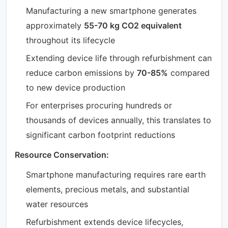
Manufacturing a new smartphone generates
approximately
55-70 kg CO2 equivalent
throughout its lifecycle
Extending device life through refurbishment can
reduce carbon emissions by
70-85%
compared
to new device production
For enterprises procuring hundreds or
thousands of devices annually, this translates to
significant carbon footprint reductions
Resource Conservation:
Smartphone manufacturing requires rare earth
elements, precious metals, and substantial
water resources
Refurbishment extends device lifecycles,