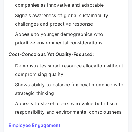
companies as innovative and adaptable
Signals awareness of global sustainability
challenges and proactive response
Appeals to younger demographics who
prioritize environmental considerations
Cost-Conscious Yet Quality-Focused:
Demonstrates smart resource allocation without
compromising quality
Shows ability to balance financial prudence with
strategic thinking
Appeals to stakeholders who value both fiscal
responsibility and environmental consciousness
Employee Engagement