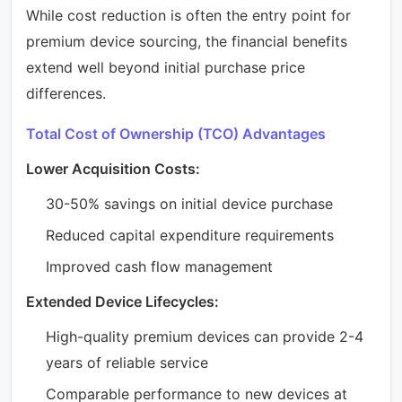
While cost reduction is often the entry point for
premium device sourcing, the financial benefits
extend well beyond initial purchase price
differences.
Total Cost of Ownership (TCO) Advantages
Lower Acquisition Costs:
30-50% savings on initial device purchase
Reduced capital expenditure requirements
Improved cash flow management
Extended Device Lifecycles:
High-quality premium devices can provide 2-4
years of reliable service
Comparable performance to new devices at