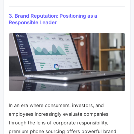
3. Brand Reputation: Positioning as a
Responsible Leader
In an era where consumers, investors, and
employees increasingly evaluate companies
through the lens of corporate responsibility,
premium phone sourcing offers powerful brand