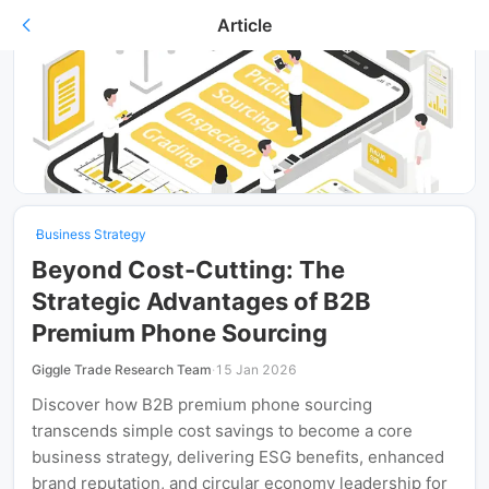
Article
Business Strategy
Beyond Cost-Cutting: The
Strategic Advantages of B2B
Premium Phone Sourcing
Giggle Trade Research Team
·
15 Jan 2026
Discover how B2B premium phone sourcing
transcends simple cost savings to become a core
business strategy, delivering ESG benefits, enhanced
brand reputation, and circular economy leadership for