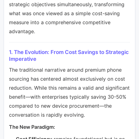
strategic objectives simultaneously, transforming
what was once viewed as a simple cost-saving
measure into a comprehensive competitive
advantage.
1. The Evolution: From Cost Savings to Strategic
Imperative
The traditional narrative around premium phone
sourcing has centered almost exclusively on cost
reduction. While this remains a valid and significant
benefit—with enterprises typically saving 30-50%
compared to new device procurement—the
conversation is rapidly evolving.
The New Paradigm:
Cost Efficiency
remains foundational but is no