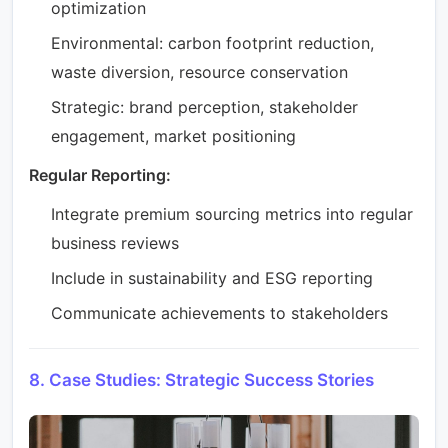
optimization
Environmental: carbon footprint reduction,
waste diversion, resource conservation
Strategic: brand perception, stakeholder
engagement, market positioning
Regular Reporting:
Integrate premium sourcing metrics into regular
business reviews
Include in sustainability and ESG reporting
Communicate achievements to stakeholders
8. Case Studies: Strategic Success Stories