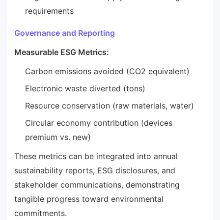
requirements
Governance and Reporting
Measurable ESG Metrics:
Carbon emissions avoided (CO2 equivalent)
Electronic waste diverted (tons)
Resource conservation (raw materials, water)
Circular economy contribution (devices
premium vs. new)
These metrics can be integrated into annual
sustainability reports, ESG disclosures, and
stakeholder communications, demonstrating
tangible progress toward environmental
commitments.