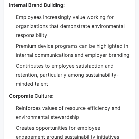
Internal Brand Building:
Employees increasingly value working for
organizations that demonstrate environmental
responsibility
Premium device programs can be highlighted in
internal communications and employer branding
Contributes to employee satisfaction and
retention, particularly among sustainability-
minded talent
Corporate Culture:
Reinforces values of resource efficiency and
environmental stewardship
Creates opportunities for employee
engagement around sustainability initiatives