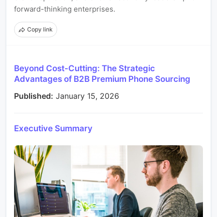
forward-thinking enterprises.
Copy link
Beyond Cost-Cutting: The Strategic
Advantages of B2B Premium Phone Sourcing
Published:
January 15, 2026
Executive Summary