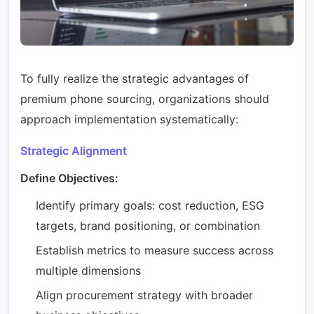
To fully realize the strategic advantages of
premium phone sourcing, organizations should
approach implementation systematically:
Strategic Alignment
Define Objectives:
Identify primary goals: cost reduction, ESG
targets, brand positioning, or combination
Establish metrics to measure success across
multiple dimensions
Align procurement strategy with broader