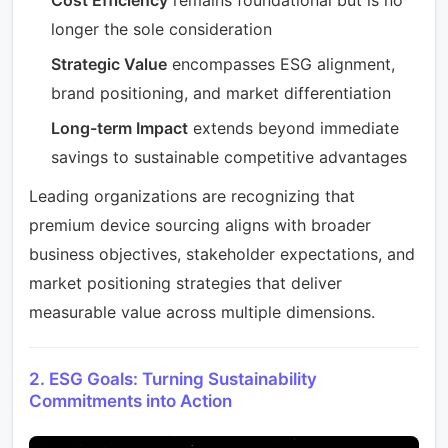
longer the sole consideration
Strategic Value
encompasses ESG alignment,
brand positioning, and market differentiation
Long-term Impact
extends beyond immediate
savings to sustainable competitive advantages
Leading organizations are recognizing that
premium device sourcing aligns with broader
business objectives, stakeholder expectations, and
market positioning strategies that deliver
measurable value across multiple dimensions.
2. ESG Goals: Turning Sustainability
Commitments into Action