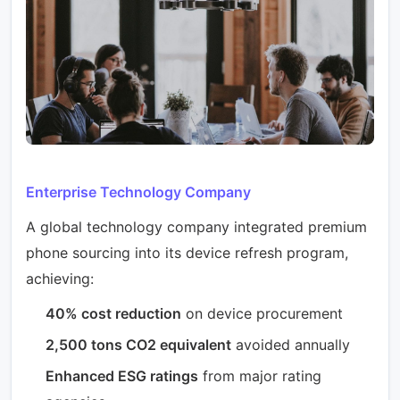
Enterprise Technology Company
A global technology company integrated premium
phone sourcing into its device refresh program,
achieving:
40% cost reduction
on device procurement
2,500 tons CO2 equivalent
avoided annually
Enhanced ESG ratings
from major rating