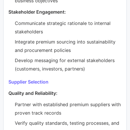
business objectives
Stakeholder Engagement:
Communicate strategic rationale to internal
stakeholders
Integrate premium sourcing into sustainability
and procurement policies
Develop messaging for external stakeholders
(customers, investors, partners)
Supplier Selection
Quality and Reliability:
Partner with established premium suppliers with
proven track records
Verify quality standards, testing processes, and