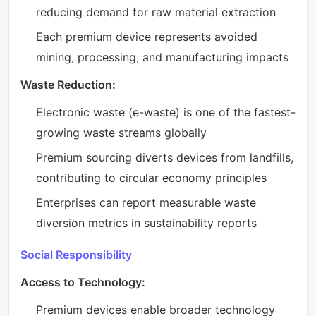
reducing demand for raw material extraction
Each premium device represents avoided
mining, processing, and manufacturing impacts
Waste Reduction:
Electronic waste (e-waste) is one of the fastest-
growing waste streams globally
Premium sourcing diverts devices from landfills,
contributing to circular economy principles
Enterprises can report measurable waste
diversion metrics in sustainability reports
Social Responsibility
Access to Technology:
Premium devices enable broader technology