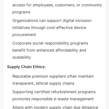
access for employees, customers, or community
programs
Organizations can support digital inclusion
initiatives through cost-effective device
procurement
Corporate social responsibility programs
benefit from enhanced affordability and
scalability
Supply Chain Ethics:
Reputable premium suppliers often maintain
transparent, ethical supply chains
Supporting certified refurbishment programs
promotes responsible e-waste management
Aligns with modern supply chain due diligence