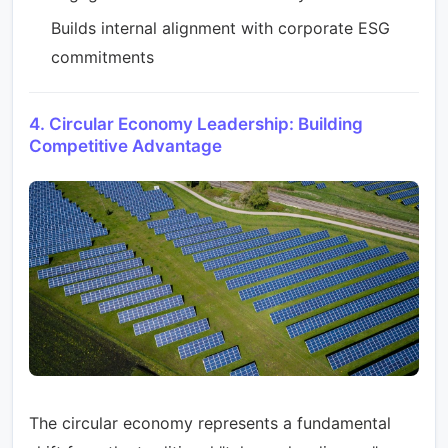
Builds internal alignment with corporate ESG
commitments
4. Circular Economy Leadership: Building
Competitive Advantage
The circular economy represents a fundamental