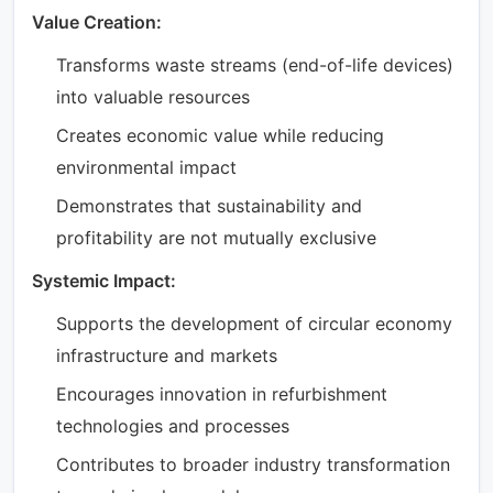
Value Creation:
Transforms waste streams (end-of-life devices)
into valuable resources
Creates economic value while reducing
environmental impact
Demonstrates that sustainability and
profitability are not mutually exclusive
Systemic Impact:
Supports the development of circular economy
infrastructure and markets
Encourages innovation in refurbishment
technologies and processes
Contributes to broader industry transformation