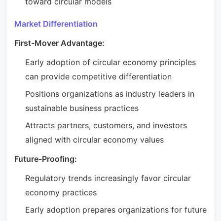
toward circular models
Market Differentiation
First-Mover Advantage:
Early adoption of circular economy principles
can provide competitive differentiation
Positions organizations as industry leaders in
sustainable business practices
Attracts partners, customers, and investors
aligned with circular economy values
Future-Proofing:
Regulatory trends increasingly favor circular
economy practices
Early adoption prepares organizations for future