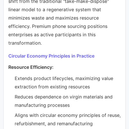
shift from the traditional "take-make-dispose"
linear model to a regenerative system that
minimizes waste and maximizes resource
efficiency. Premium phone sourcing positions
enterprises as active participants in this
transformation.
Circular Economy Principles in Practice
Resource Efficiency:
Extends product lifecycles, maximizing value
extraction from existing resources
Reduces dependence on virgin materials and
manufacturing processes
Aligns with circular economy principles of reuse,
refurbishment, and remanufacturing