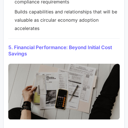
compliance requirements
Builds capabilities and relationships that will be
valuable as circular economy adoption
accelerates
5. Financial Performance: Beyond Initial Cost
Savings