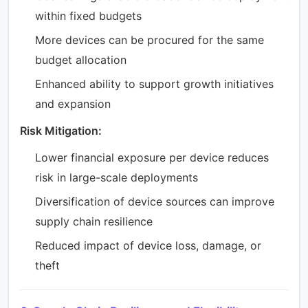
within fixed budgets
More devices can be procured for the same
budget allocation
Enhanced ability to support growth initiatives
and expansion
Risk Mitigation:
Lower financial exposure per device reduces
risk in large-scale deployments
Diversification of device sources can improve
supply chain resilience
Reduced impact of device loss, damage, or
theft