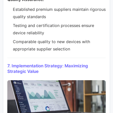
Established premium suppliers maintain rigorous
quality standards
Testing and certification processes ensure
device reliability
Comparable quality to new devices with
appropriate supplier selection
7. Implementation Strategy: Maximizing
Strategic Value